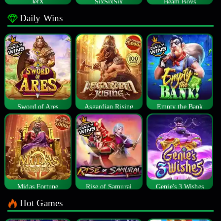
JetX
SixSixSix
Beam Boys
Daily Wins
Sword of Ares
Asgardian Rising
Empty the Bank
Midas Fortune
Rise of Samurai
Genie's 3 Wishes
Hot Games