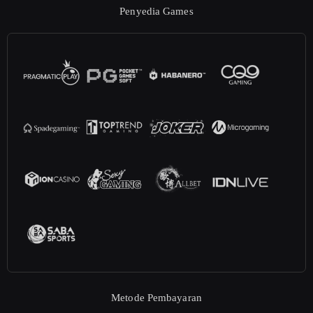
Penyedia Games
Metode Pembayaran