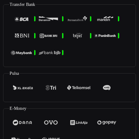
Transfer Bank
Pulsa
E-Money