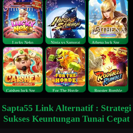
Lucky Neko
Ninja vs Samurai
Athena luck Spread
Caishen luck Spread
For The Horde
Rooster Rumble
Sapta55 Link Alternatif : Strategi
Sukses Keuntungan Tunai Cepat