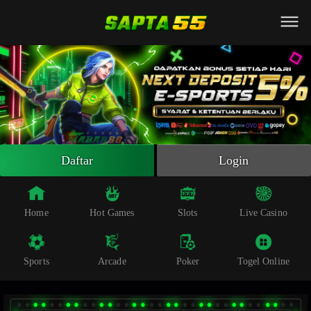
Beranda
Slot Online
Live Casino
Sportsbook
Arcade
Togel Online
Daftar
Login
Poker
Whatsapp
Home
Hot Games
Slots
Live Casino
Telegram
Sports
Arcade
Poker
Togel Online
Livechat