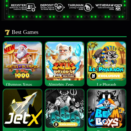
Best Games
Olympus Xmas 1000
Almighty Zeus Wilds™
Le Pharaoh